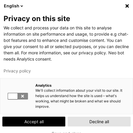
Skip
English
to
S
M
Privacy on this site
main
E
A
We collect and process your data on this site to analyse
content
A
I
information on site performance and usage, to provide e.g chat-
R
N
bot features and to enhance and customise content. You can
YTHSDigi gives you direct access to managing
give your consent to all or selected purposes, or you can decline
C
M
your health!
them all. For more information, see our privacy policy. Neo bot
H
E
Contacting us on YTHSDigi is easy – at a time that
needs Analytics consent.
N
works for you. Download the app from App Store /
Privacy policy
U
Google Play.
Lahti Exam space moves in August 2026
Analytics
We'll collect information about your visit to our site. It
The Lahti Exam space will move to A208-A209. The
helps us understand how the site is used – what's
space will be closed, and no exams can be taken
working, what might be broken and what we should
between 3 and 16 August.
improve.
Accept all
Decline all