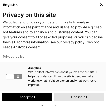
Skip
English
to
S
M
Privacy on this site
main
E
A
We collect and process your data on this site to analyse
content
A
I
information on site performance and usage, to provide e.g chat-
R
N
bot features and to enhance and customise content. You can
YTHSDigi gives you direct access to managing
give your consent to all or selected purposes, or you can decline
C
M
your health!
them all. For more information, see our privacy policy. Neo bot
H
E
Contacting us on YTHSDigi is easy – at a time that
needs Analytics consent.
N
works for you. Download the app from App Store /
Privacy policy
U
Google Play.
Lahti Exam space moves in August 2026
Analytics
We'll collect information about your visit to our site. It
The Lahti Exam space will move to A208-A209. The
helps us understand how the site is used – what's
space will be closed, and no exams can be taken
working, what might be broken and what we should
between 3 and 16 August.
improve.
Accept all
Decline all