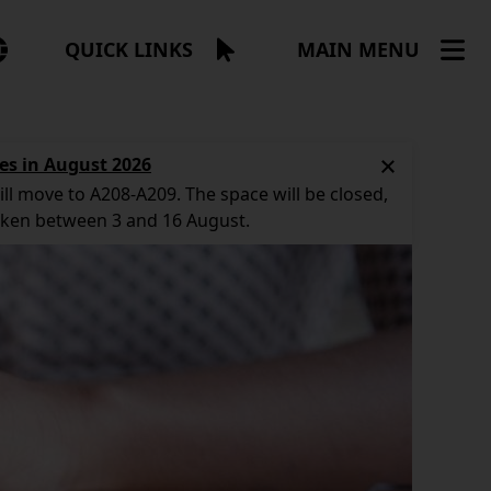
NGUAGE
QUICK LINKS
MAIN MENU
NU
es in August 2026
ll move to A208-A209. The space will be closed,
aken between 3 and 16 August.