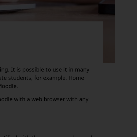
g. It is possible to use it in many
vate students, for example. Home
Moodle.
Moodle with a web browser with any