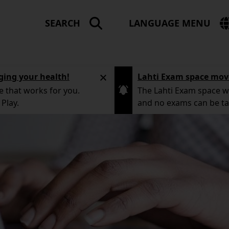
SEARCH
LANGUAGE MENU
LA
ME
ging your health!
Lahti Exam space mov
e that works for you.
The Lahti Exam space wi
Play.
and no exams can be t