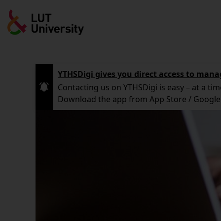
Skip
to
main
content
YTHSDigi gives you direct access to mana
Contacting us on YTHSDigi is easy – at a tim
Download the app from App Store / Google 