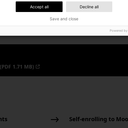
Accept all
Decline all
Save and close
Powered by
(PDF 1.71 MB)
nts
Self-enrolling to Mo