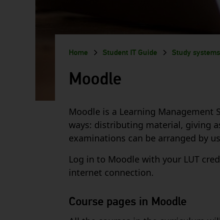
Breadcrumb
Home
Student IT Guide
Study systems
Moodle
Moodle is a Learning Management Syst
ways: distributing material, giving
examinations can be arranged by usi
Log in to Moodle with your LUT cred
internet connection.
Course pages in Moodle