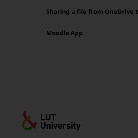
Sharing a file from OneDrive 
Moodle App