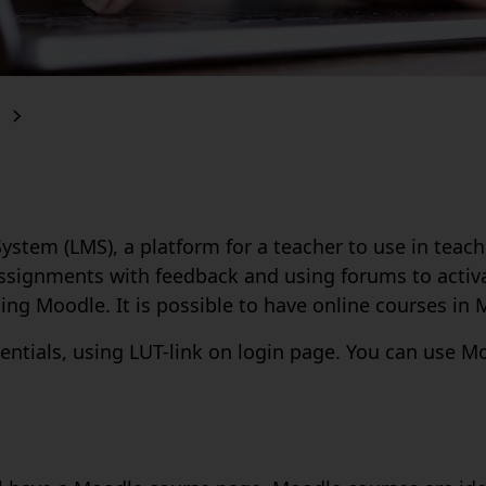
em (LMS), a platform for a teacher to use in teachin
 assignments with feedback and using forums to acti
ng Moodle. It is possible to have online courses in 
entials, using LUT-link on login page. You can use 