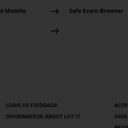
to Moodle
Safe Exam Browser
About
LEAVE US FEEDBACK!
ACCE
us
INFORMATION ABOUT LUT
(EXTERNAL
DATA
SITE,
PRIV