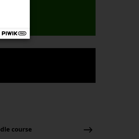
odle course