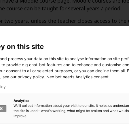
ill have a Moodle course page. Moodle courses are id
me course can be taught for several years / period.
 two years, unless the teacher closes access to the co
en for one extra year, which means that the course w
manently removed. Remember to download all the nec
y on this site
and process your data on this site to analyse information on site pe
 Moodle
 to provide e.g chat-bot features and to enhance and customise con
ur consent to all or selected purposes, or you can decline them all. 
the course in Moodle after you have enrolled in Sisu
n, see our privacy policy. Neo bot needs Analytics consent.
set course visible to students in Moodle. You can ha
licy
er outside the LUT University is mainly active for one
Analytics
We'll collect information about your visit to our site. It helps us underst
the site is used – what's working, what might be broken and what we sh
improve.