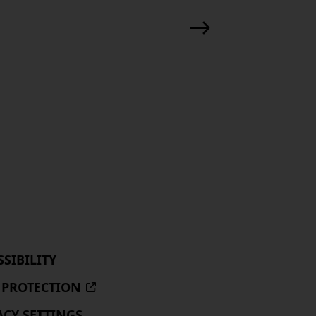
SSIBILITY
 PROTECTION
(EXTERNAL
SITE,
ACY SETTINGS